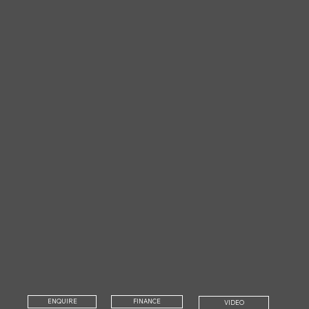
ENQUIRE
FINANCE
VIDEO