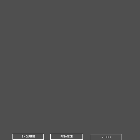
ENQUIRE
FINANCE
VIDEO