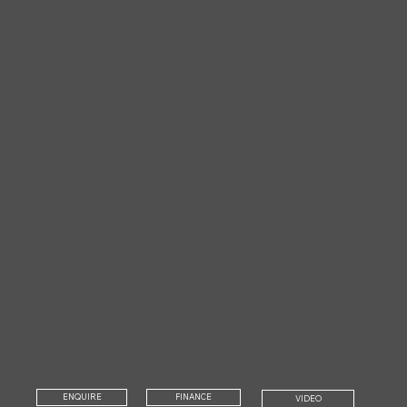
ENQUIRE
FINANCE
VIDEO