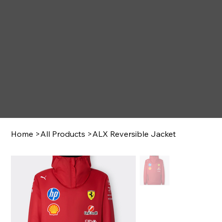
Home
>
All Products
>
ALX Reversible Jacket