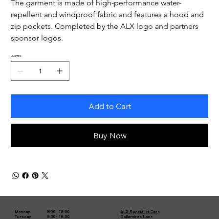
The garment is made of high-performance water-
repellent and windproof fabric and features a hood and 
zip pockets. Completed by the ALX logo and partners 
sponsor logos.
Quantity
Add to Cart
Buy Now
8:30 - 18:00
ALX Specialist Cars
Monday
8:30 - 18:00
Dallamires Lane
Tuesday