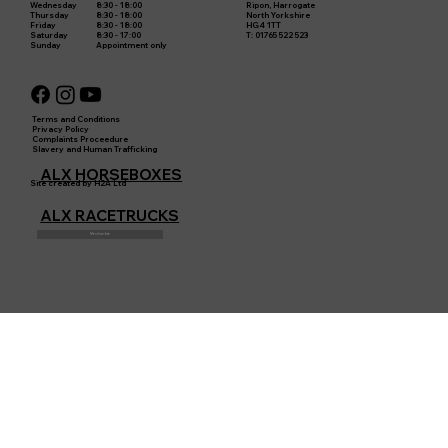
8:30 - 18:00
Ripon, Harrogate
Wednesday
8:30 - 18:00
North Yorkshire
Thursday
8:30 - 18:00
HG4 1TT
Friday
8:30 - 17:00
T: 01765 522 523
Saturday
Appointment only
Sunday
Terms and Conditions
Privacy Policy
Complaints Proceedure
Slavery and Human Trafficking
ALX HORSEBOXES
Site created by H2A Ltd
ALX RACETRUCKS
Merchandise