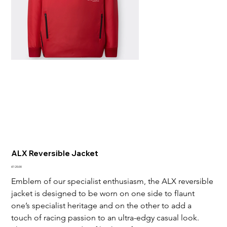
ALX Reversible Jacket
Price
£120.00
Emblem of our specialist enthusiasm, the ALX reversible 
jacket is designed to be worn on one side to flaunt 
one’s specialist heritage and on the other to add a 
touch of racing passion to an ultra-edgy casual look. 